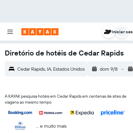
Iniciar se
Diretório de hotéis de Cedar Rapids
Cedar Rapids, IA, Estados Unidos
dom 9/8
-
A KAYAK pesquisa hotéis em Cedar Rapids em centenas de sites de
viagens ao mesmo tempo
... e muito mais